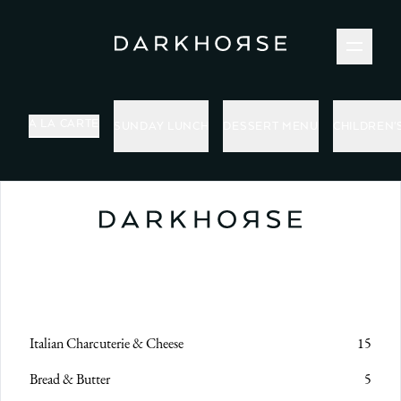
MENUS
A LA CARTE
SUNDAY LUNCH
DESSERT MENU
CHILDREN'
Italian Charcuterie & Cheese
15
Bread & Butter
5