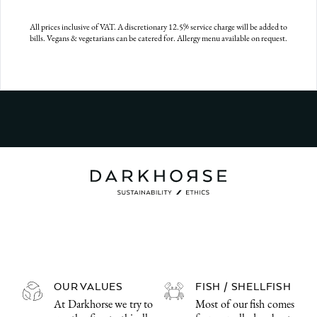
All prices inclusive of VAT. A discretionary 12.5% service charge will be added to
bills. Vegans & vegetarians can be catered for. Allergy menu available on request.
OUR VALUES
FISH / SHELLFISH
At Darkhorse we try to
Most of our fish comes