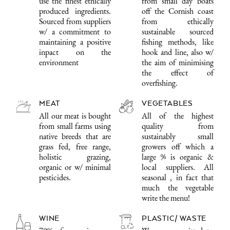
use the finest ethically
from small day boats
produced ingredients.
off the Cornish coast
Sourced from suppliers
from ethically
w/ a commitment to
sustainable sourced
maintaining a positive
fishing methods, like
inpact on the
hook and line, also w/
environment
the aim of minimising
the effect of
overfishing.
MEAT
VEGETABLES
All our meat is bought
All of the highest
from small farms using
quality from
native breeds that are
sustainably small
grass fed, free range,
growers off which a
holistic grazing,
large % is organic &
organic or w/ minimal
local suppliers. All
pesticides.
seasonal , in fact that
much the vegetable
write the menu!
WINE
PLASTIC/ WASTE