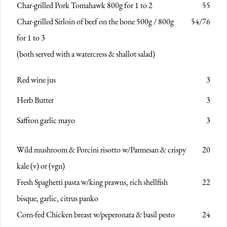
Char-grilled Pork Tomahawk 800g
for 1 to 2
55
Char-grilled Sirloin of beef on the bone 500g / 800g
54/76
for 1 to 3
(both served with a watercress & shallot salad)
Red wine jus
3
Herb Butter
3
Saffron garlic mayo
3
Wild mushroom & Porcini risotto
w/Parmesan & crispy
20
kale (v) or (vgn)
Fresh Spaghetti pasta
w/king prawns, rich shellfish
22
bisque, garlic, citrus panko
Corn-fed Chicken breast
w/peperonata & basil pesto
24