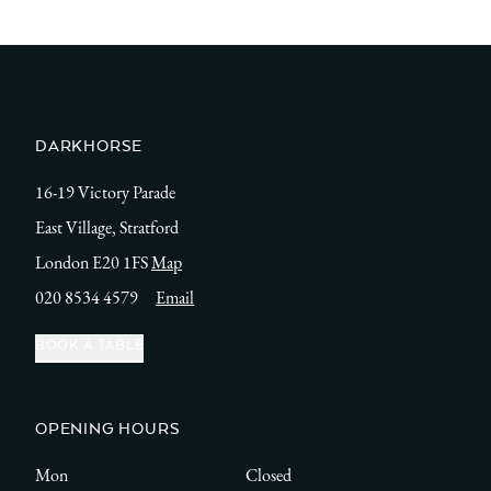
DARKHORSE
16-19 Victory Parade
East Village, Stratford
London E20 1FS
Map
020 8534 4579
Email
BOOK A TABLE
OPENING HOURS
Mon
Closed