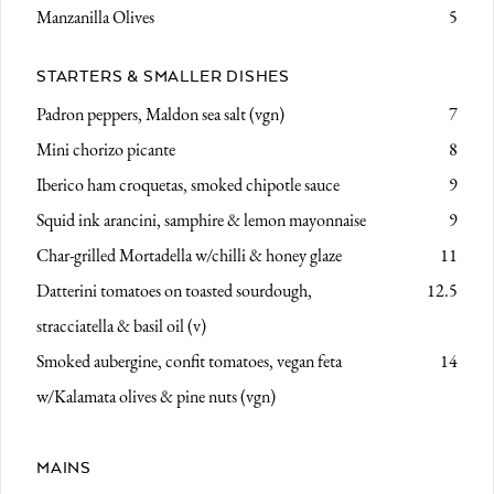
Manzanilla Olives
5
STARTERS & SMALLER DISHES
Padron peppers,
Maldon sea salt (vgn)
7
Mini chorizo picante
8
Iberico ham croquetas,
smoked chipotle sauce
9
Squid ink arancini, samphire & lemon mayonnaise
9
Char-grilled Mortadella
w/chilli & honey glaze
11
Datterini tomatoes on toasted sourdough,
12.5
stracciatella & basil oil (v)
Smoked aubergine,
confit tomatoes, vegan feta
14
w/Kalamata olives & pine nuts (vgn)
MAINS