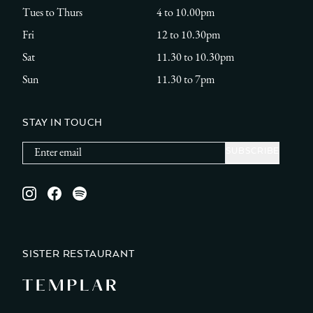
Tues to Thurs
4 to 10.00pm
Fri
12 to 10.30pm
Sat
11.30 to 10.30pm
Sun
11.30 to 7pm
STAY IN TOUCH
Instagram
Facebook
Spotify
SISTER RESTAURANT