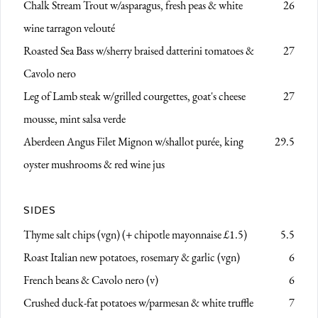
Chalk Stream Trout
w/asparagus, fresh peas & white
26
wine tarragon velouté
Roasted Sea Bass
w/sherry braised datterini tomatoes &
27
Cavolo nero
Leg of Lamb steak w/grilled courgettes, goat's cheese
27
mousse,
mint salsa verde
Aberdeen Angus Filet Mignon
w/shallot purée, king
29.5
oyster mushrooms & red wine jus
SIDES
Thyme salt chips (vgn)
(+ chipotle mayonnaise £1.5)
5.5
Roast Italian new potatoes, rosemary & garlic (vgn)
6
French beans & Cavolo nero (v)
6
Crushed duck-fat potatoes w/parmesan & white truffle
7