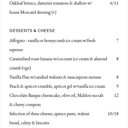
Oakleaf lettuce, datterini tomatoes & shallots
w/
6/11
house Moscatel dressing (v)
DESSERTS & CHEESE
Affogato - vanilla or honeycomb ice cream w/fresh
7
espresso
Caramelised roast banana
w/coconut ice cream & almond
8
crumb (vgn)
Vanilla Flan
w/candied walnuts & mascarpone mousse
8
Peach & apricot crumble, apricot gel
w/vanilla ice cream
9
Chocolate Basque cheesecake,
olive oil, Maldon sea salt
12
& cherry compote
Selection of three cheeses,
quince paste, walnut
10/18
bread, celery & biscuits