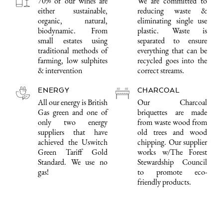
70% of our wines are
We are committed to
either sustainable,
reducing waste &
organic, natural,
eliminating single use
biodynamic. From
plastic. Waste is
small estates using
separated to ensure
traditional methods of
everything that can be
farming, low sulphites
recycled goes into the
& intervention
correct streams.
ENERGY
CHARCOAL
All our energy is British
Our Charcoal
Gas green and one of
briquettes are made
only two energy
from waste wood from
suppliers that have
old trees and wood
achieved the Uswitch
chipping. Our supplier
Green Tariff Gold
works w/The Forest
Standard. We use no
Stewardship Council
gas!
to promote eco-
friendly products.