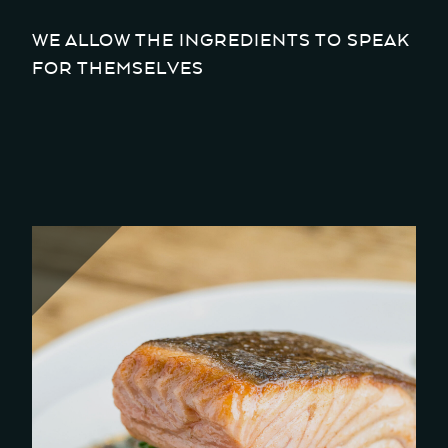
WE ALLOW THE INGREDIENTS TO SPEAK
FOR THEMSELVES