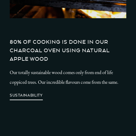
80% OF COOKING IS DONE IN OUR
CHARCOAL OVEN USING NATURAL
APPLE WOOD
Our totally sustainable wood comes only from end of life
coppiced trees. Our incredible flavours come from the same.
SUSTAINABILITY