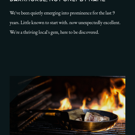
We've been quietly emerging into prominence for the last 9
years. Little known to start with. now unexpectedly excellent.
We're a thriving local's gem, here to be discovered.