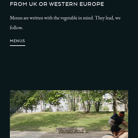
FROM UK OR WESTERN EUROPE
Menus are written with the vegetable in mind. They lead, we
follow.
MENUS