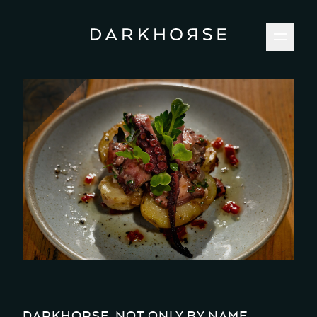
DARKHORSE, NOT ONLY BY NAME