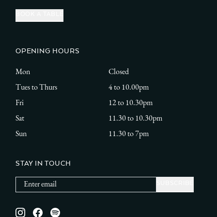
BOOK A TABLE
OPENING HOURS
Mon
Closed
Tues to Thurs
4 to 10.00pm
Fri
12 to 10.30pm
Sat
11.30 to 10.30pm
Sun
11.30 to 7pm
STAY IN TOUCH
Instagram
Facebook
Spotify