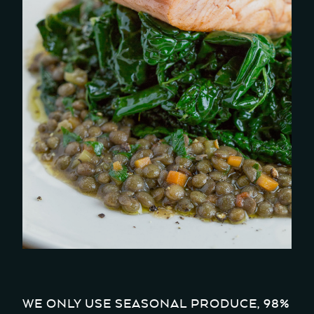
WE ONLY USE SEASONAL PRODUCE, 98%