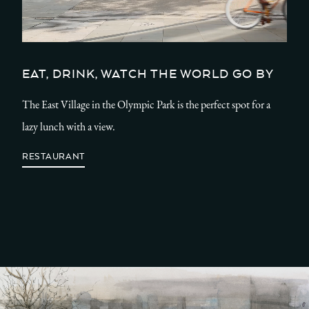
EAT, DRINK, WATCH THE WORLD GO BY
The East Village in the Olympic Park is the perfect spot for a
lazy lunch with a view.
RESTAURANT