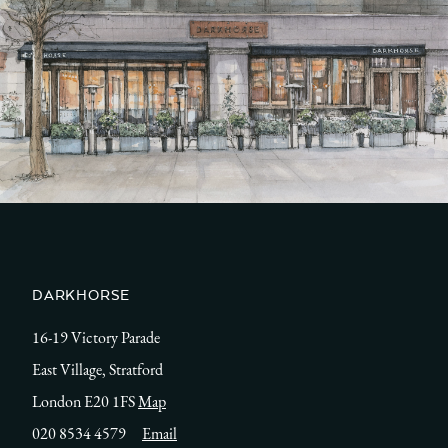
DARKHORSE
16-19 Victory Parade
East Village, Stratford
London E20 1FS
Map
020 8534 4579
Email